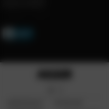
DISKRETE LIEFERUNG
ARIZER PRODUKTE
WEITERE LINKS