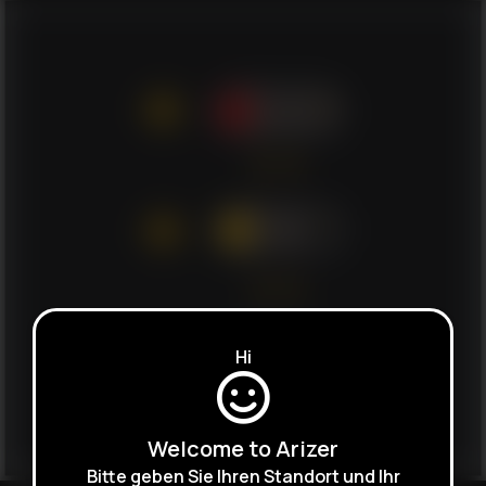
Hi
Welcome to Arizer
Bitte geben Sie Ihren Standort und Ihr