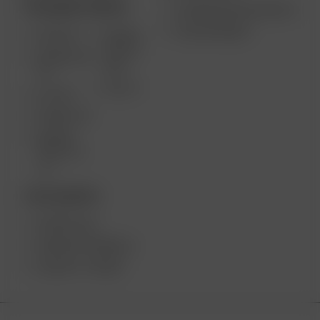
TRAGBARE GERÄTE
VERWENDUNGSZWECKE
GROSSHANDEL
AIR MAX
ARIZER
SOLO II
ARIZER AIR
MAX
SE
SOLO II
GO SRT
ARIZER GO
ARIZER
SOLO III V
2.0
TISCHGERÄTE
ARIZER XQ2
ARIZER EXTREME Q
ARIZER V-TOWER