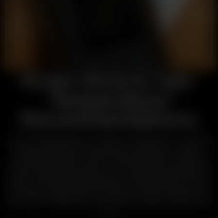
Arizer Hints & Tips:
Temperature
Recommendations
Arizer Dry Herb Vaporizers will give you light sips or super big
rips depending on the temperature settings you choose.
Precise temperature control is achieved with our advanced
ceramic heating technology, so you can target the density of
vapor, as well as, specific terpenes and compounds. Here are
some tips to enjoy the kind of vapor you prefer. Make sure to
use Arizer’s
Volatilization Chart
to pick a vaporizer perfect for
you.