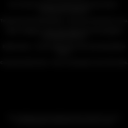
Get The Most From Your Cyclone & Connoisseur Bowls
–
Desktop bowls explained.
Temperature Recommendations
– Dial in the connoisseur in you.
Battery Swapping
– Never miss a beat with interchangeable
rechargeable batteries.
Bubbler Basics
– Feel the ripple effect with hard hitting bubbler
action.
Cleaning & Maintenance
– Easy to clean glass in just a few steps.
ABOUT ARIZER
|
HISTORY OF ARIZER
|
WHY DRY
|
THE CLARITY OF GLASS
CUSTOM SESSION SETTINGS
|
HINTS, TIPS & STORY
|
V-SCALE