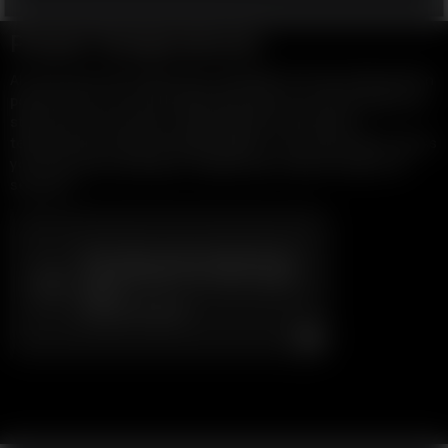
Preset Temperatures
All of our dry herb vaporizers remember the last setting when
powered off, so you are right back where you were when you
start your next session. Many Models have preset
temperatures (some programmable), so you can easily access
your favourite settings or temperature step through your
sessions.