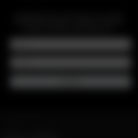
ABONNIEREN SIE DEN E-MAIL NEWSLETTER, UM ÜBER
BEVORSTEHENDE ANGEBOTE, WERBEAKTIONEN UND
PRODUKTE INFORMATIONEN ZU ERHALTEN
SCHNELLER VERSAND