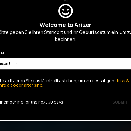
Welcome to Arizer
Bitte geben Sie Ihren Standort und Ihr Geburtsdatum ein, um z
beginnen.
ON
tte aktivieren Sie das Kontrollkästchen, um zu bestätigen
dass Si
hre alt oder älter sind.
member me for the next 30 days
SUBMIT