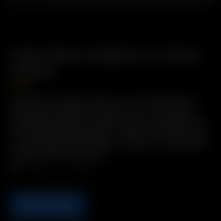
Glass Elbow Adapter w./ Glass
Screen
7.50
€
Description: Angled connector for the Whip System,
with 19mm male glass connection. Hint: Try putting
Glass Elbow Adapters on both ends of the Whip for use
with water filtration bubblers.
*Ideal for use with whole
or coarsely ground botanicals.
Includes: 1 x Glass Elbow
Adapter with Glass Screen
Qty.
ADD TO CART