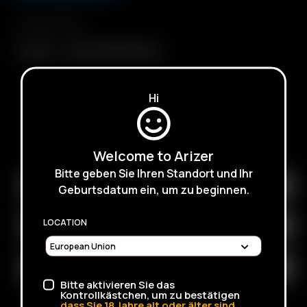
Compatibility
3' Whip
Hose/Tubing (9 Feet)
Hi
SUBSCRIBE TO RECEIVE EMAILS ABOUT UPCOMING
SALES, PROMOTIONS AND PRODUCTS
Welcome to Arizer
Bitte geben Sie Ihren Standort und Ihr
Geburtsdatum ein, um zu beginnen.
LOCATION
Bitte aktivieren Sie das
Kontrollkästchen, um zu bestätigen
dass Sie
18
Jahre alt oder älter sind.