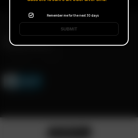
Remember me for the next 30 days
SUBMIT
FAST SHIPPING
DISCREET DELIVERY