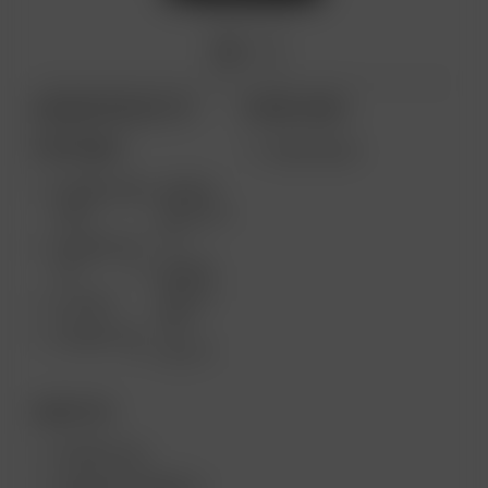
ARIZER PRODUCTS
MORE LINKS
PORTABLE
WHOLESALE
ARIZER AIR
ARIZER
MAX
SOLO III V
2.0
ARIZER AIR
SE
ARIZER
SOLO II
GO SRT
MAX
ARIZER GO
SOLO II
DESKTOP
ARIZER XQ2
ARIZER EXTREME Q