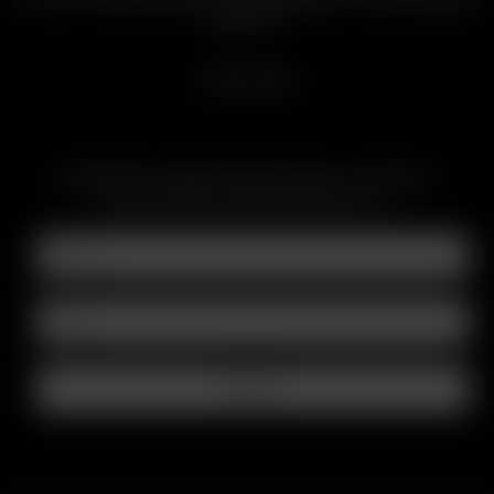
Batteries.
LEARN MORE
SUBSCRIBE TO RECEIVE EMAILS ABOUT UPCOMING
SALES, PROMOTIONS AND PRODUCTS