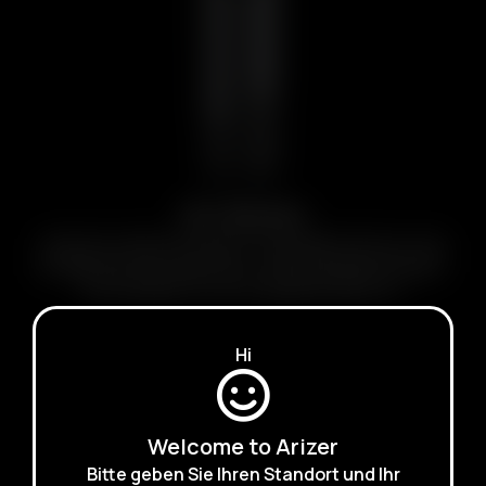
Air Series
Small Size, Big Performance. Pocketable Session-style
portable dry herb vaporizers. Clean & Slender Designs.
Rechargeable & Interchangeable Batteries.
LEARN MORE
Hi
Welcome to Arizer
Bitte geben Sie Ihren Standort und Ihr