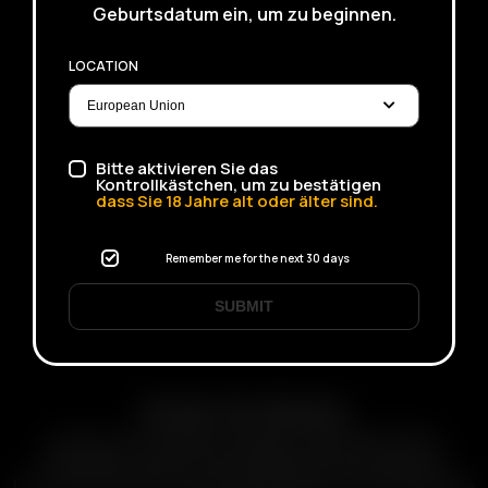
Geburtsdatum ein, um zu beginnen.
LOCATION
Bitte aktivieren Sie das
Kontrollkästchen, um zu bestätigen
dass Sie
18
Jahre alt oder älter sind.
Remember me for the next 30 days
SUBMIT
Arizer Go Series
Arizer Go for Ultimate Portability. Small Palm Sized &
Pocketable, Session-style portable dry herb vaporizer.
Discreet & Durable Designs. Rechargeable & Interchangeable