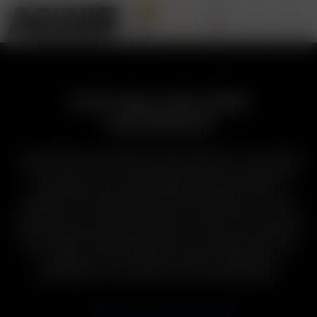
0
PORTABLE DRY HERB
VAPORIZERS
A True Pioneer in portable dry herb vaporizers, the release
of the Arizer Solo in 2011 changed the face of vaporizing
around the world, igniting this burgeoning product
category that now boasts hundreds of options. Now, our
Solo Series, Air Series, and Arizer Go Series offer a worthy
range of features and price-points to meet your needs and
your budget. Often imitated but never duplicated, Arizer
portable dry herb vaporizers deliver unmatched
performance & convenience at an affordable price.
COMPARE ARIZER VAPORIZERS