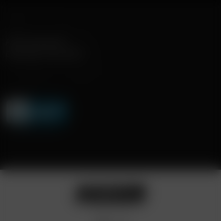
FAST SHIPPING
DISCREET DELIVERY