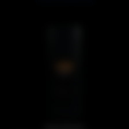
Solo Series