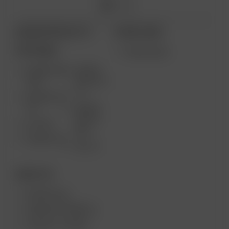
ARIZER PRODUCTS
MORE LINKS
PORTABLE
WHOLESALE
ARIZER AIR
ARIZER
MAX
SOLO III V
2.0
ARIZER AIR
SE
ARIZER
SOLO II
GO SRT
MAX
ARIZER GO
SOLO II
DESKTOP
ARIZER XQ2
ARIZER EXTREME Q
ARIZER V-TOWER