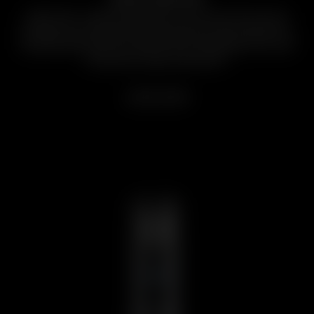
High Power | High Performance. The Arizer Solo series
includes our most powerful portable dry herb vaporizers,
boasting fast heat-up, impressively long battery life, and
efficacious vapor production.
LEARN MORE