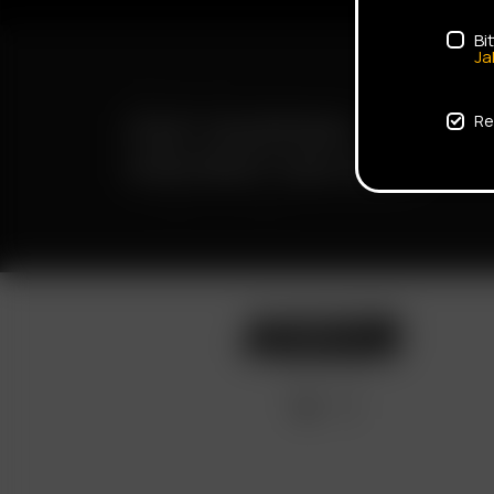
Bi
Ja
FAST SHIPPING
Re
DISCREET DELIVERY