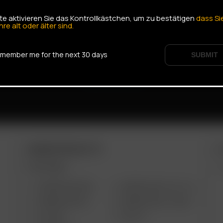
tte aktivieren Sie das Kontrollkästchen, um zu bestätigen
dass Si
hre alt oder älter sind.
member me for the next 30 days
SUBMIT
ARIZER PRODUCTS
M
PORTABLE
ARIZER AIR MAX
ARIZER SOLO III V 2.0
ARIZER AIR SE
ARIZER SOLO II MAX
GO SRT
SOLO II