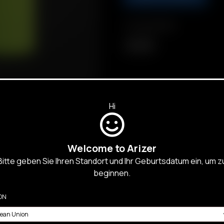
Compatibility
Air MAX
Hi
Welcome to Arizer
Bitte geben Sie Ihren Standort und Ihr Geburtsdatum ein, um z
beginnen.
SALES,
ON