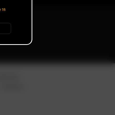
e
18
ORE LINKS
WHOLESALE