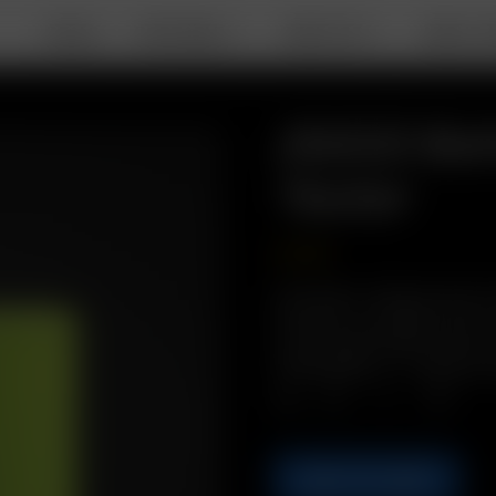
DEALS
PORTABLE
DESKTOP
ABOUT A
26650 Bat
Tester
20.50
€
Description: Replacement Air
long-life Li-ion battery. PLUS
of your spare battery with o
26650 Battery + 1 x 26650 C
Qty.
ADD TO CART