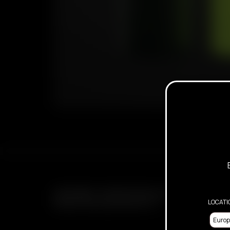
SUBSCRIBE TO RECEIVE EMAILS ABOUT UPCOMING 
LOCATI
PROMOTIONS AND PRODUCTS