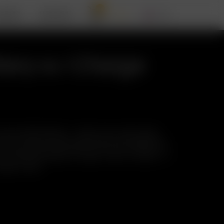
0
RIZER
SUPPORT
tery w./ Charge
 MAX 26650 Battery – High power, high quality,
, store, protect, and easily check the charge level
ur convenient Battery Charge Tester! Includes: 1 x
harge Tester